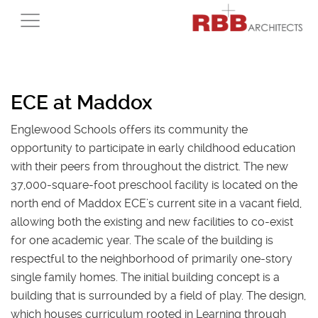
ECE at Maddox
Englewood Schools offers its community the
opportunity to participate in early childhood education
with their peers from throughout the district. The new
37,000-square-foot preschool facility is located on the
north end of Maddox ECE’s current site in a vacant field,
allowing both the existing and new facilities to co-exist
for one academic year. The scale of the building is
respectful to the neighborhood of primarily one-story
single family homes. The initial building concept is a
building that is surrounded by a field of play. The design,
which houses curriculum rooted in Learning through