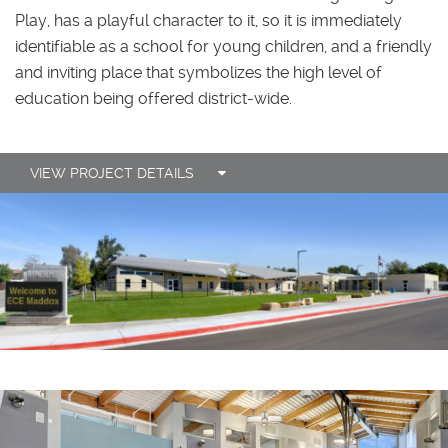
Play, has a playful character to it, so it is immediately
identifiable as a school for young children, and a friendly
and inviting place that symbolizes the high level of
education being offered district-wide.
VIEW PROJECT DETAILS