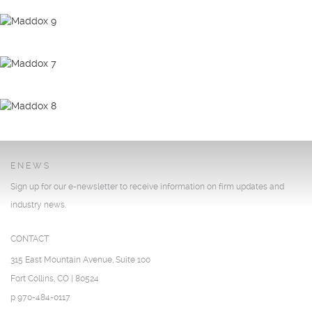
ENEWS
Sign up for our e-newsletter to receive information on firm updates and
industry news.
CONTACT
315 East Mountain Avenue, Suite 100
Fort Collins, CO | 80524
p 970-484-0117